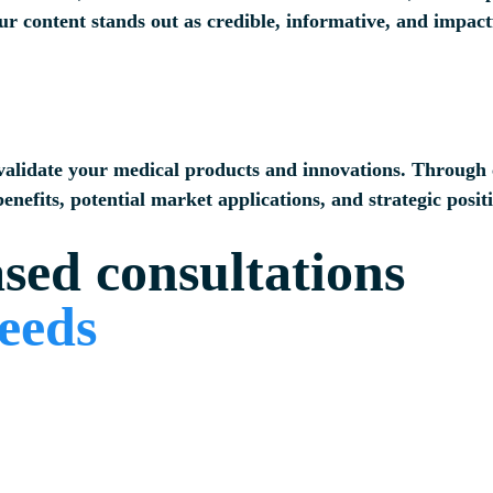
ur content stands out as credible, informative, and impact
 validate your medical products and innovations. Through c
enefits, potential market applications, and strategic posit
ased consultations
needs