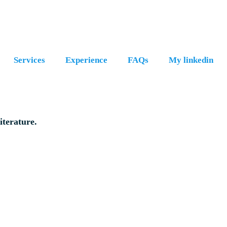
Services
Experience
FAQs
My linkedin
iterature.