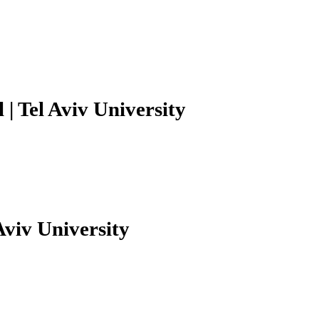
| Tel Aviv University
Aviv University