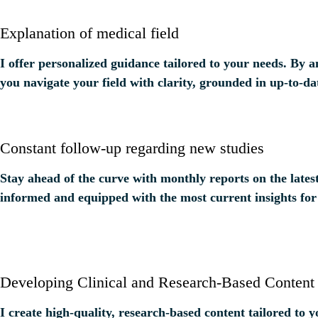
Explanation of medical field
I offer personalized guidance tailored to your needs. By 
you navigate your field with clarity, grounded in up-to-da
Constant follow-up regarding new studies
Stay ahead of the curve with monthly reports on the lates
informed and equipped with the most current insights for
Developing Clinical and Research-Based Content
I create high-quality, research-based content tailored to 