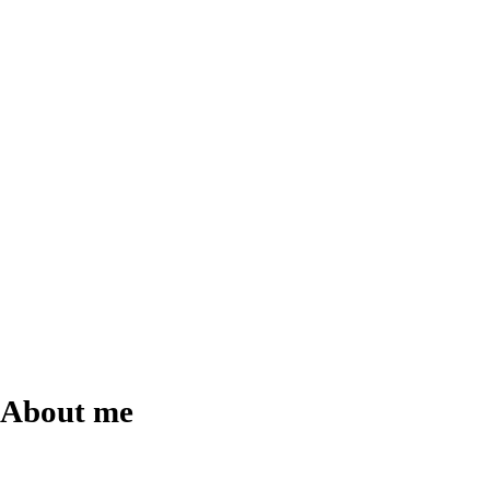
About
me