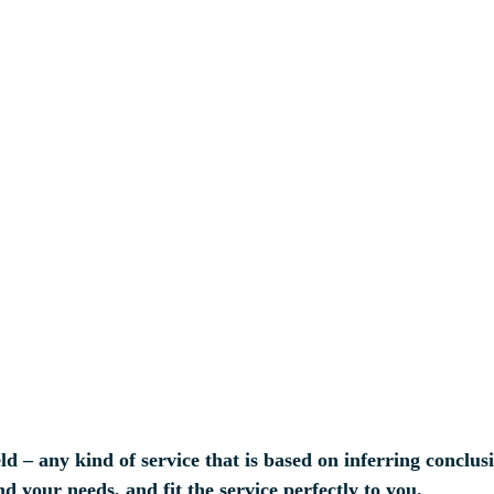
ld – any kind of service that is based on inferring conclus
d your needs, and fit the service perfectly to you.