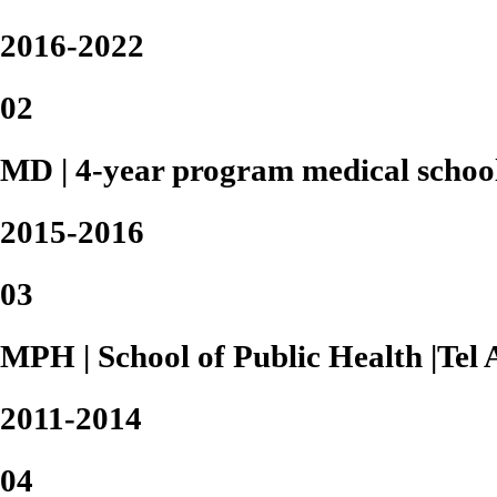
2016-2022
02
MD | 4-year program medical school 
2015-2016
03
MPH | School of Public Health |Tel 
2011-2014
04