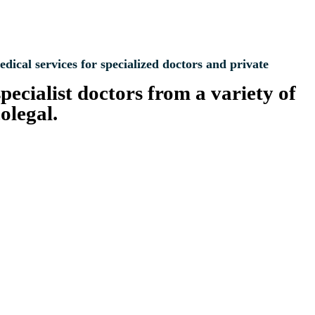
al services for specialized doctors and private
pecialist doctors from a variety of
olegal.