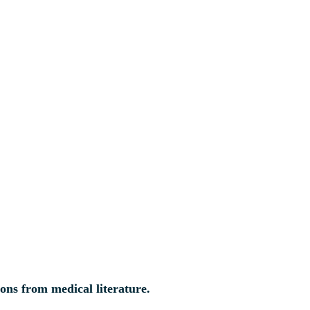
ions from medical literature.