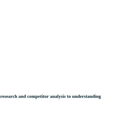
l research and competitor analysis to understanding