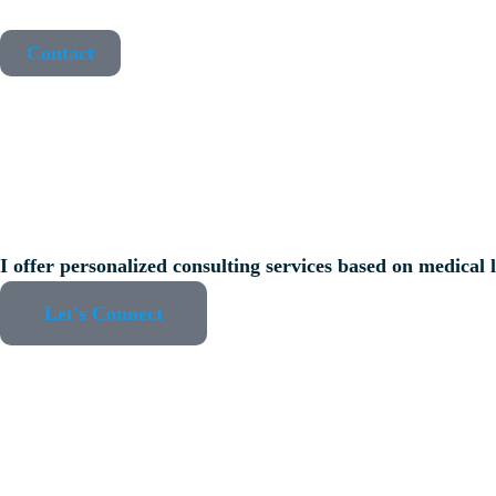
Contact
I offer personalized consulting services based on medical l
Let's Connect