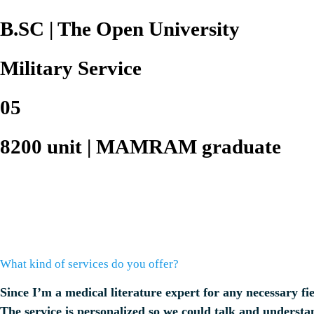
B.SC | The Open University
Military Service
05
8200 unit | MAMRAM graduate
What kind of services do you offer?
Since I’m a medical literature expert for any necessary fie
The service is personalized so we could talk and understan