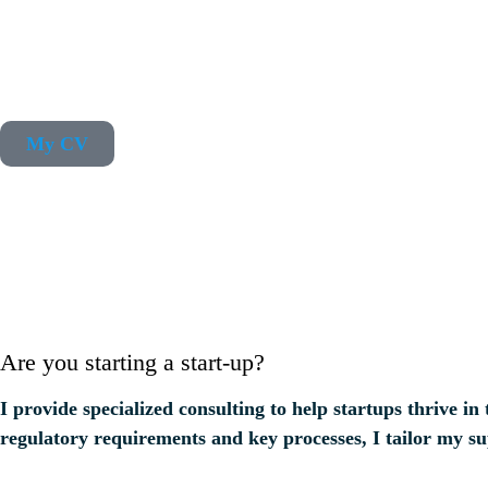
My CV
Are you starting a start-up?
I provide specialized consulting to help startups thrive
regulatory requirements and key processes, I tailor my s