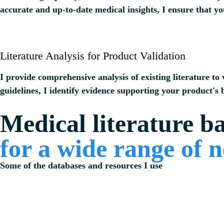
accurate and up-to-date medical insights, I ensure that yo
Literature Analysis for Product Validation
I provide comprehensive analysis of existing literature to
guidelines, I identify evidence supporting your product's b
Medical literature b
for a wide range of 
Some of the databases and resources I use