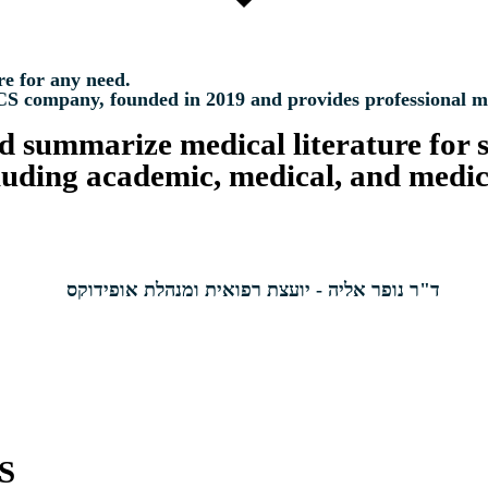
re for any need.
mpany, founded in 2019 and provides professional medic
nd summarize medical literature for s
cluding academic, medical, and medic
S