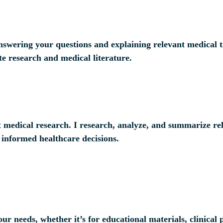
answering your questions and explaining relevant medical 
te research and medical literature.
t medical research. I research, analyze, and summarize rel
 informed healthcare decisions.
your needs, whether it’s for educational materials, clinica