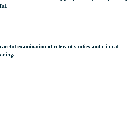
ful.
areful examination of relevant studies and clinical
ioning.