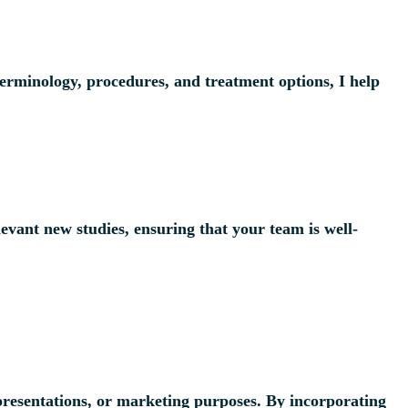
terminology, procedures, and treatment options, I help
evant new studies, ensuring that your team is well-
l presentations, or marketing purposes. By incorporating