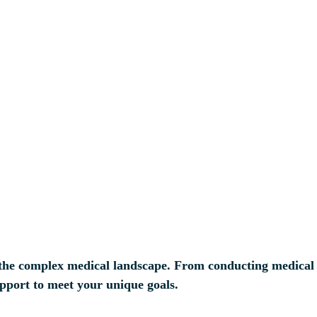
 in the complex medical landscape. From conducting medica
upport to meet your unique goals.