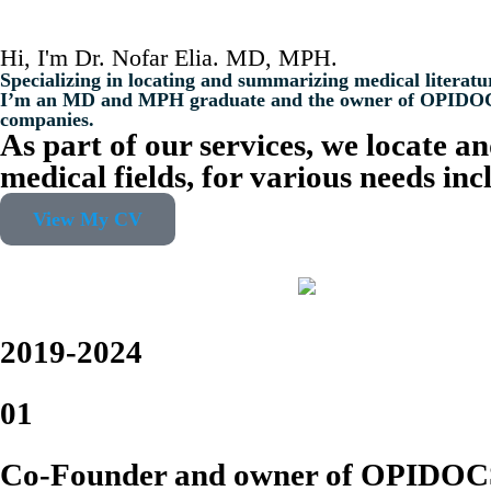
Hi, I'm Dr. Nofar Elia. MD, MPH.
Specializing in locating and summarizing medical literatu
I’m an MD and MPH graduate and the owner of OPIDOCS co
companies.
As part of our services, we locate a
medical fields, for various needs in
View My CV
2019-2024
01
Co-Founder and owner of OPIDOC